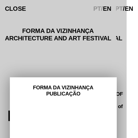
CLOSE
CLOSE
PT
/
EN
PT
/EN
FORMA DA VIZINHANÇA
FORMA DA VIZINHANÇA
ARCHITECTURE AND ART FESTIVAL
ARCHITECTURE AND ART FESTIVAL
CONTACTS
hello@spacetranscribers.com
INSTAGRAM
FACEBOOK
ABOUT
FORMA DA VIZINHANÇA
PUBLICAÇÃO
© 2025 FORMA DA VIZINHANÇA (SHAPE OF
ROUTE
NEIGHBOURHOOD)
A project by Braga 25 Portuguese Capital of
PROGRAMME
Culture.
Privacy Policy and Terms of Use
.